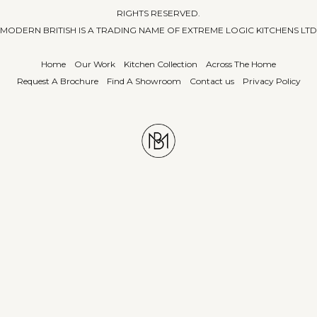
RIGHTS RESERVED.
MODERN BRITISH IS A TRADING NAME OF EXTREME LOGIC KITCHENS LTD
Home
Our Work
Kitchen Collection
Across The Home
Request A Brochure
Find A Showroom
Contact us
Privacy Policy