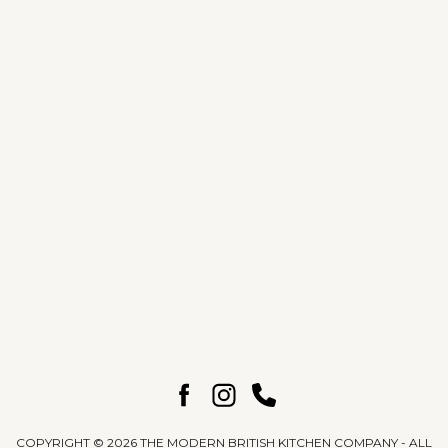
Find A Showroom
Back to The Journal
COPYRIGHT © 2026 THE MODERN BRITISH KITCHEN COMPANY - ALL