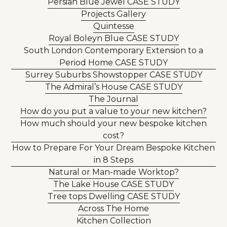
Persian Blue Jewel CASE STUDY
Projects Gallery
Quintesse
Royal Boleyn Blue CASE STUDY
South London Contemporary Extension to a
Period Home CASE STUDY
Surrey Suburbs Showstopper CASE STUDY
The Admiral’s House CASE STUDY
The Journal
How do you put a value to your new kitchen?
How much should your new bespoke kitchen
cost?
How to Prepare For Your Dream Bespoke Kitchen
in 8 Steps
Natural or Man-made Worktop?
The Lake House CASE STUDY
Tree tops Dwelling CASE STUDY
Across The Home
Kitchen Collection