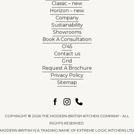
Classic – new
Horizon – new
Company
Sustainability
Showrooms
Book A Consultation
O’45
Contact us
Grid
Request A Brochure
Privacy Policy
Sitemap
COPYRIGHT © 2026 THE MODERN BRITISH KITCHEN COMPANY - ALL
RIGHTS RESERVED.
MODERN BRITISH IS A TRADING NAME OF EXTREME LOGIC KITCHENS LTD