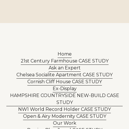
Home
21st Century Farmhouse CASE STUDY
Ask an Expert
Chelsea Socialite Apartment CASE STUDY
Cornish Cliff House CASE STUDY
Ex-Display
HAMPSHIRE COUNTRYSIDE NEW-BUILD CASE
STUDY
NW1 World Record Holder CASE STUDY
Open & Airy Modernity CASE STUDY
Our Work